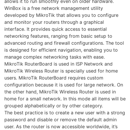
allows it to run smoothly even on older hardware.
WinBox is a free network management utility
developed by MikroTik that allows you to configure
and monitor your routers through a graphical
interface. It provides quick access to essential
networking features, ranging from basic setup to
advanced routing and firewall configurations. The tool
is designed for efficient navigation, enabling you to
manage complex networking tasks with ease.
MikroTik RouterBoard is used in ISP Network and
MikroTik Wireless Router is specially used for home
users. MikroTik RouterBoard requires custom
configuration because it is used for large network. On
the other hand, MikroTik Wireless Router is used in
home for a small network. In this mode all items will be
grouped alphabetically or by other category.
The best practice is to create a new user with a strong
password and disable or remove the default admin
user. As the router is now accessible worldwide, it’s