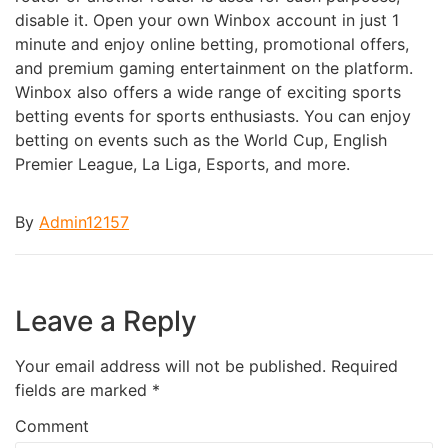
disable it. Open your own Winbox account in just 1
minute and enjoy online betting, promotional offers,
and premium gaming entertainment on the platform.
Winbox also offers a wide range of exciting sports
betting events for sports enthusiasts. You can enjoy
betting on events such as the World Cup, English
Premier League, La Liga, Esports, and more.
By
Admin12157
Leave a Reply
Your email address will not be published.
Required
fields are marked
*
Comment