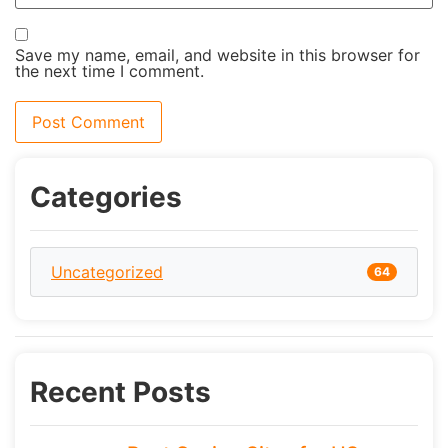
Save my name, email, and website in this browser for
the next time I comment.
Categories
Uncategorized
64
Recent Posts