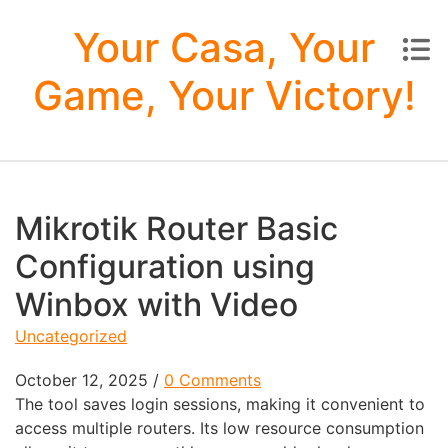
Skip to content
Your Casa, Your
Game, Your Victory!
Mikrotik Router Basic
Configuration using
Winbox with Video
Uncategorized
October 12, 2025
/
0 Comments
The tool saves login sessions, making it convenient to
access multiple routers. Its low resource consumption