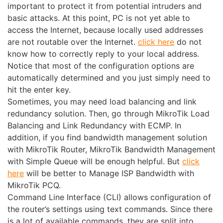
important to protect it from potential intruders and
basic attacks. At this point, PC is not yet able to
access the Internet, because locally used addresses
are not routable over the Internet.
click here
do not
know how to correctly reply to your local address.
Notice that most of the configuration options are
automatically determined and you just simply need to
hit the enter key.
Sometimes, you may need load balancing and link
redundancy solution. Then, go through MikroTik Load
Balancing and Link Redundancy with ECMP. In
addition, if you find bandwidth management solution
with MikroTik Router, MikroTik Bandwidth Management
with Simple Queue will be enough helpful. But
click
here
will be better to Manage ISP Bandwidth with
MikroTik PCQ.
Command Line Interface (CLI) allows configuration of
the router’s settings using text commands. Since there
is a lot of available commands, they are split into