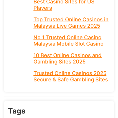
Best Casino Sites for US
Players
Top Trusted Online Casinos in
Malaysia Live Games 2025
No 1 Trusted Online Casino
Malaysia Mobile Slot Casino
10 Best Online Casinos and
Gambling Sites 2025
Trusted Online Casinos 2025
Secure & Safe Gambling Sites
Tags