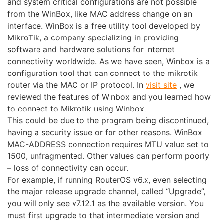
and system critical configurations are not possible
from the WinBox, like MAC address change on an
interface. WinBox is a free utility tool developed by
MikroTik, a company specializing in providing
software and hardware solutions for internet
connectivity worldwide. As we have seen, Winbox is a
configuration tool that can connect to the mikrotik
router via the MAC or IP protocol. In
visit site
, we
reviewed the features of Winbox and you learned how
to connect to Mikrotik using Winbox.
This could be due to the program being discontinued,
having a security issue or for other reasons. WinBox
MAC-ADDRESS connection requires MTU value set to
1500, unfragmented. Other values can perform poorly
– loss of connectivity can occur.
For example, if running RouterOS v6.x, even selecting
the major release upgrade channel, called “Upgrade”,
you will only see v7.12.1 as the available version. You
must first upgrade to that intermediate version and