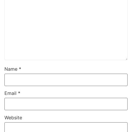
Name
*
Email
*
Website