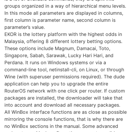
groups organized in a way of hierarchical menu levels.
In this mode all parameters are displayed in columns,
first column is parameter name, second column is
parameter’s value.
EKOR is the lottery platform with the highest odds in
Malaysia, offering 8 different lottery betting options.
These options include Magnum, Damacai, Toto,
Singapore, Sabah, Sarawak, Lucky Hari Hari, and
Perdana. It runs on Windows systems or via a
command-line tool, netinstall-cli, on Linux, or through
Wine (with superuser permissions required). The dude
application can help you to upgrade the entire
RouterOS network with one click per router. If custom
packages are installed, the downloader will take that
into account and download all necessary packages.
All WinBox interface functions are as close as possible
mirroring the console functions, that is why there are
no WinBox sections in the manual. Some advanced