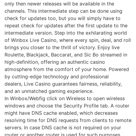
only then newer releases will be available in the
channels. This intermediate step can be done using
check for updates too, but you will simply have to
repeat check for updates after the first update to the
intermediate version. Step into the exhilarating world
of Winbox Live Casino, where every spin, deal, and roll
brings you closer to the thrill of victory. Enjoy live
Roulette, Blackjack, Baccarat, and Sic Bo streamed in
high-definition, offering an authentic casino
atmosphere from the comfort of your home. Powered
by cutting-edge technology and professional
dealers, Live Casino guarantees fairness, reliability,
and an unmatched gaming experience.
In Winbox/Webfig click on Wireless to open wireless
windows and choose the Security Profile tab. A router
might have DNS cache enabled, which decreases
resolving time for DNS requests from clients to remote
servers. In case DNS cache is not required on your
router or another router is used for such purposes,